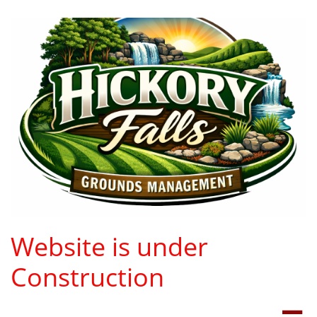
Website is under
Construction