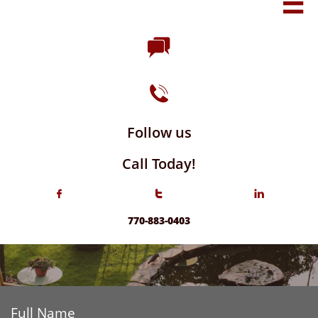



Follow us
Call Today!



770-883-0403
Full Name