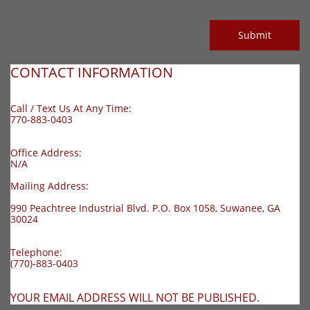
Submit
CONTACT INFORMATION
Call / Text Us At Any Time:
770-883-0403
O
ffice Address:
N/A
Mailing Address:
990 Peachtree Industrial Blvd. P.O. Box 1058, Suwanee, GA
30024
Telephone:
(770)-883-0403
YOUR EMAIL ADDRESS WILL NOT BE PUBLISHED.