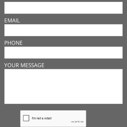
EMAIL
PHONE
YOUR MESSAGE